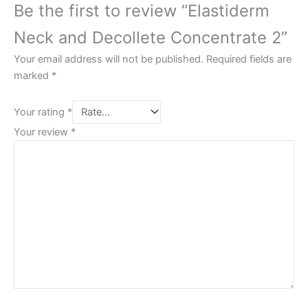
Be the first to review “Elastiderm
Neck and Decollete Concentrate 2”
Your email address will not be published.
Required fields are
marked
*
Your rating
*
Your review
*