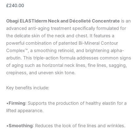
£
240.00
Obagi ELASTIderm Neck and Décolleté Concentrate
is an
advanced anti-aging treatment specifically formulated for
the delicate skin of the neck and chest. It features a
powerful combination of patented Bi-Mineral Contour
Complex™, a smoothing retinoid, and brightening alpha-
arbutin. This triple-action formula addresses common signs
of aging such as horizontal neck lines, fine lines, sagging,
crepiness, and uneven skin tone.
Key benefits include:
•
Firming
: Supports the production of healthy elastin for a
lifted appearance.
•
Smoothing
: Reduces the look of fine lines and wrinkles.