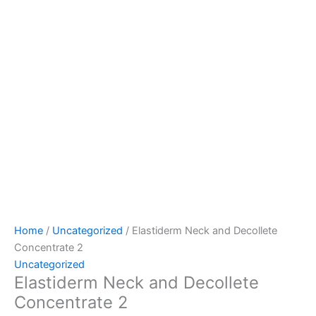
Home
/
Uncategorized
/ Elastiderm Neck and Decollete
Concentrate 2
Uncategorized
Elastiderm Neck and Decollete
Concentrate 2