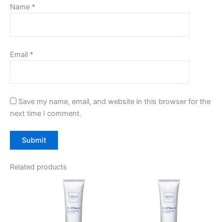
Name
*
Email
*
Save my name, email, and website in this browser for the
next time I comment.
Related products