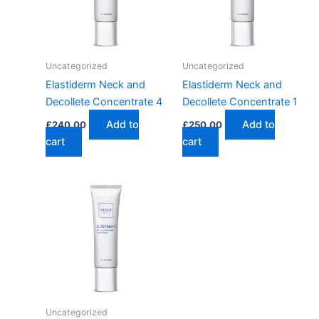
Uncategorized
Uncategorized
Elastiderm Neck and
Elastiderm Neck and
Decollete Concentrate 4
Decollete Concentrate 1
Add to
Add to
£
240.00
£
250.00
cart
cart
Uncategorized