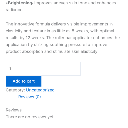
•
Brightening
: Improves uneven skin tone and enhances
radiance.
The innovative formula delivers visible improvements in
elasticity and texture in as little as 8 weeks, with optimal
results by 12 weeks. The roller bar applicator enhances the
application by utilizing soothing pressure to improve
product absorption and stimulate skin elasticity
Add to cart
Category:
Uncategorized
Reviews (0)
Reviews
There are no reviews yet.