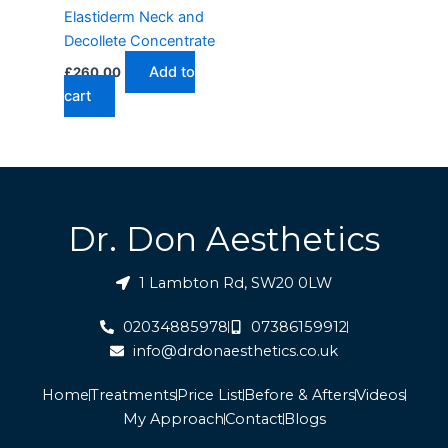
Elastiderm Neck and
Decollete Concentrate
Add to
£
260.00
cart
Dr. Don Aesthetics
1 Lambton Rd, SW20 0LW
02034885978
07386159912
info@drdonaesthetics.co.uk
Home
Treatments
Price List
Before & Afters
Videos
My Approach
Contact
Blogs