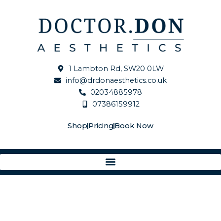
Skip
Elastiderm
to
Neck
content
and
Decollete
Concentrate
2
1 Lambton Rd, SW20 0LW
quantity
info@drdonaesthetics.co.uk
02034885978
07386159912
Shop
Pricing
Book Now