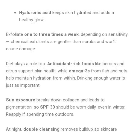
Hyaluronic acid
keeps skin hydrated and adds a
healthy glow.
Exfoliate
one to three times a week
, depending on sensitivity
— chemical exfoliants are gentler than scrubs and won’t
cause damage.
Diet plays a role too.
Antioxidant-rich foods
like berries and
citrus support skin health, while
omega-3s
from fish and nuts
help maintain hydration from within. Drinking enough water is
just as important.
Sun exposure
breaks down collagen and leads to
pigmentation, so
SPF 30
should be worn daily, even in winter.
Reapply if spending time outdoors.
At night,
double cleansing
removes buildup so skincare