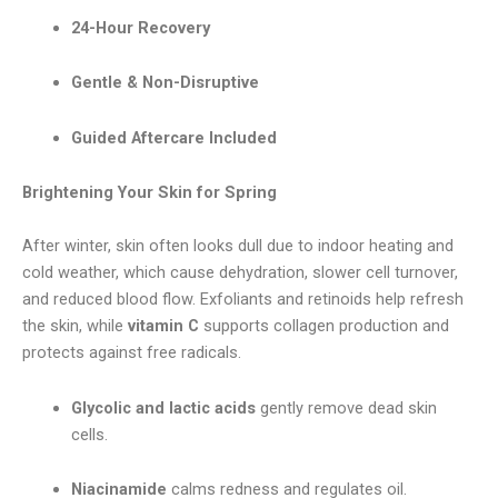
24-Hour Recovery
Gentle & Non-Disruptive
Guided Aftercare Included
Brightening Your Skin for Spring
After winter, skin often looks dull due to indoor heating and
cold weather, which cause dehydration, slower cell turnover,
and reduced blood flow. Exfoliants and retinoids help refresh
the skin, while
vitamin C
supports collagen production and
protects against free radicals.
Glycolic and lactic acids
gently remove dead skin
cells.
Niacinamide
calms redness and regulates oil.