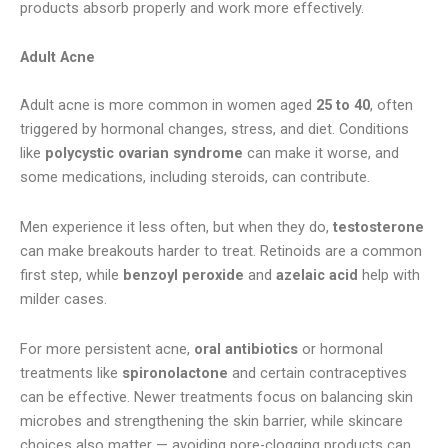
products absorb properly and work more effectively.
Adult Acne
Adult acne is more common in women aged
25 to 40
, often
triggered by hormonal changes, stress, and diet. Conditions
like
polycystic ovarian syndrome
can make it worse, and
some medications, including steroids, can contribute.
Men experience it less often, but when they do,
testosterone
can make breakouts harder to treat. Retinoids are a common
first step, while
benzoyl peroxide
and
azelaic acid
help with
milder cases.
For more persistent acne,
oral antibiotics
or hormonal
treatments like
spironolactone
and certain contraceptives
can be effective. Newer treatments focus on balancing skin
microbes and strengthening the skin barrier, while skincare
choices also matter — avoiding pore-clogging products can