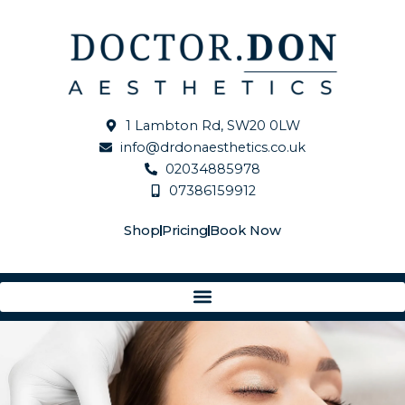
Skip
to
content
1 Lambton Rd, SW20 0LW
info@drdonaesthetics.co.uk
02034885978
07386159912
Shop
Pricing
Book Now