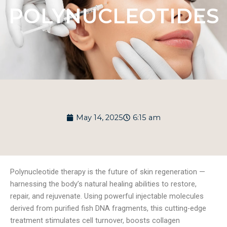
POLYNUCLEOTIDES
May 14, 2025
6:15 am
Polynucleotide therapy is the future of skin regeneration —
harnessing the body’s natural healing abilities to restore,
repair, and rejuvenate. Using powerful injectable molecules
derived from purified fish DNA fragments, this cutting-edge
treatment stimulates cell turnover, boosts collagen