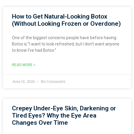
How to Get Natural-Looking Botox
(Without Looking Frozen or Overdone)
One of the biggest concerns people have before having
Botox is:”I want to look refreshed, but I don’t want anyone
to know I’ve had Botox.”
READ MORE »
June 10, 2026
No Comments
Crepey Under-Eye Skin, Darkening or
Tired Eyes? Why the Eye Area
Changes Over Time