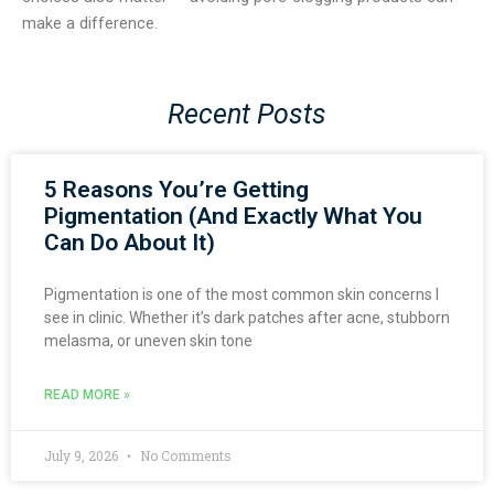
make a difference.
Recent Posts
5 Reasons You’re Getting
Pigmentation (And Exactly What You
Can Do About It)
Pigmentation is one of the most common skin concerns I
see in clinic. Whether it’s dark patches after acne, stubborn
melasma, or uneven skin tone
READ MORE »
July 9, 2026
No Comments