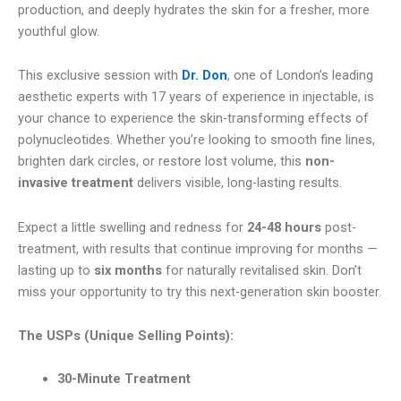
production, and deeply hydrates the skin for a fresher, more
youthful glow.
This exclusive session with
Dr. Don
, one of London’s leading
aesthetic experts with 17 years of experience in injectable, is
your chance to experience the skin-transforming effects of
polynucleotides. Whether you’re looking to smooth fine lines,
brighten dark circles, or restore lost volume, this
non-
invasive treatment
delivers visible, long-lasting results.
Expect a little swelling and redness for
24-48 hours
post-
treatment, with results that continue improving for months —
lasting up to
six months
for naturally revitalised skin. Don’t
miss your opportunity to try this next-generation skin booster.
The USPs (Unique Selling Points):
30-Minute Treatment