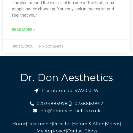
The skin around the eyes is often one of the first areas
people notice changing. You may look in the mirror and
feel that your
READ MORE »
June 2, 2026
No Comments
Dr. Don Aesthetics
1 Lambton Rd, SW20 0LW
02034885978
07386159912
info@drdonaesthetics.co.uk
Home
Treatments
Price List
Before & Afters
Videos
My Approach
Contact
Blogs