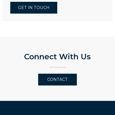
GET IN TOUCH
Connect With Us
CONTACT