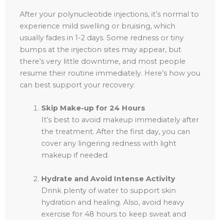
After your polynucleotide injections, it’s normal to
experience mild swelling or bruising, which
usually fades in 1-2 days. Some redness or tiny
bumps at the injection sites may appear, but
there’s very little downtime, and most people
resume their routine immediately. Here’s how you
can best support your recovery:
Skip Make-up for 24 Hours
It’s best to avoid makeup immediately after
the treatment. After the first day, you can
cover any lingering redness with light
makeup if needed.
Hydrate and Avoid Intense Activity
Drink plenty of water to support skin
hydration and healing. Also, avoid heavy
exercise for 48 hours to keep sweat and