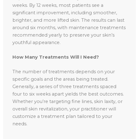
weeks. By 12 weeks, most patients see a
significant improvement, including smoother,
brighter, and more lifted skin. The results can last
around six months, with maintenance treatments
recommended yearly to preserve your skin’s
youthful appearance.
How Many Treatments Will I Need?
The number of treatments depends on your
specific goals and the areas being treated.
Generally, a series of three treatments spaced
four to six weeks apart yields the best outcomes.
Whether you’re targeting fine lines, skin laxity, or
overall skin revitalization, your practitioner will
customize a treatment plan tailored to your
needs.