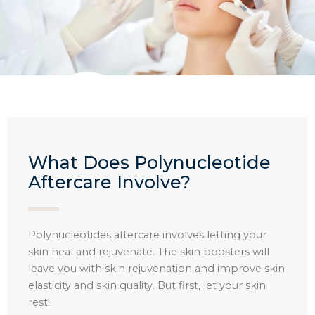
What Does Polynucleotide
Aftercare Involve?​
Polynucleotides aftercare involves letting your
skin heal and rejuvenate. The skin boosters will
leave you with skin rejuvenation and improve skin
elasticity and skin quality. But first, let your skin
rest!