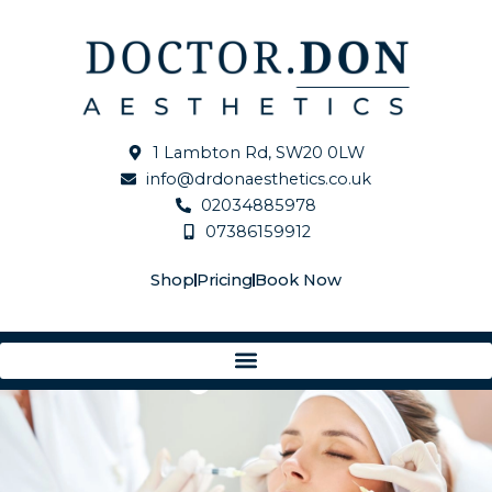
Skip
to
content
1 Lambton Rd, SW20 0LW
info@drdonaesthetics.co.uk
02034885978
07386159912
Shop
Pricing
Book Now