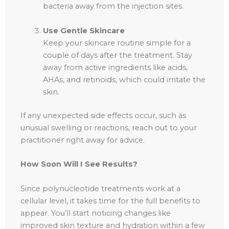
bacteria away from the injection sites.
Use Gentle Skincare
Keep your skincare routine simple for a
couple of days after the treatment. Stay
away from active ingredients like acids,
AHAs, and retinoids, which could irritate the
skin.
If any unexpected side effects occur, such as
unusual swelling or reactions, reach out to your
practitioner right away for advice.
How Soon Will I See Results?
Since polynucleotide treatments work at a
cellular level, it takes time for the full benefits to
appear. You’ll start noticing changes like
improved skin texture and hydration within a few