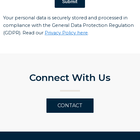
Submit
Your personal data is securely stored and processed in
compliance with the General Data Protection Regulation
(GDPR). Read our
Privacy Policy here
.
Connect With Us
CONTACT