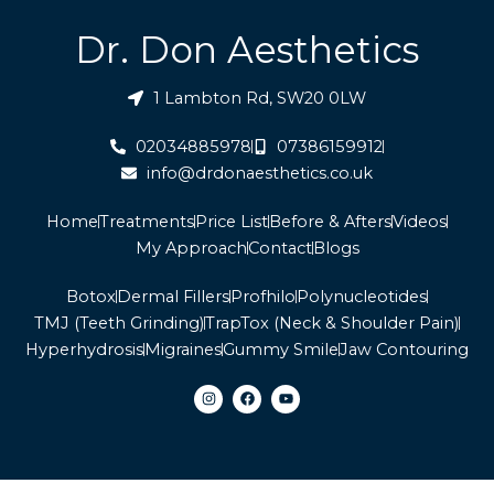
Dr. Don Aesthetics
1 Lambton Rd, SW20 0LW
02034885978
07386159912
info@drdonaesthetics.co.uk
Home
Treatments
Price List
Before & Afters
Videos
My Approach
Contact
Blogs
Botox
Dermal Fillers
Profhilo
Polynucleotides
TMJ (Teeth Grinding)
TrapTox (Neck & Shoulder Pain)
Hyperhydrosis
Migraines
Gummy Smile
Jaw Contouring
I
F
Y
n
a
o
s
c
u
t
e
t
a
b
u
g
o
b
r
o
e
a
k