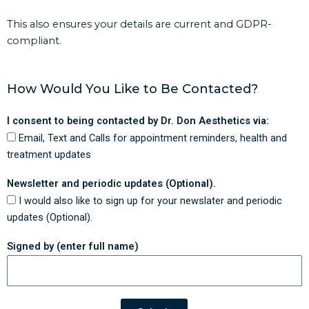
This also ensures your details are current and GDPR-
compliant.
How Would You Like to Be Contacted?
I consent to being contacted by Dr. Don Aesthetics via:
Email, Text and Calls for appointment reminders, health and
treatment updates
Newsletter and periodic updates (Optional).
I would also like to sign up for your newslater and periodic
updates (Optional).
Signed by (enter full name)