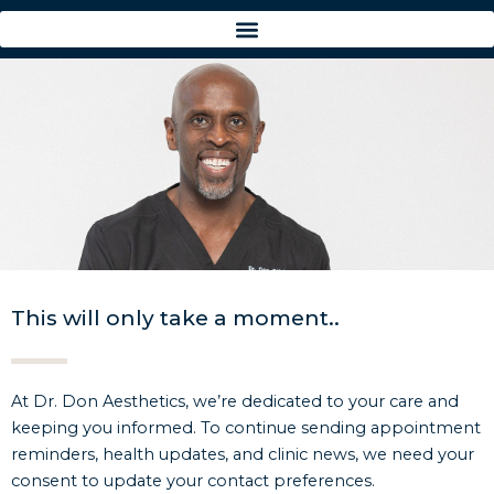
Skip
to
content
This will only take a moment..
At Dr. Don Aesthetics, we’re dedicated to your care and
keeping you informed. To continue sending appointment
reminders, health updates, and clinic news, we need your
consent to update your contact preferences.