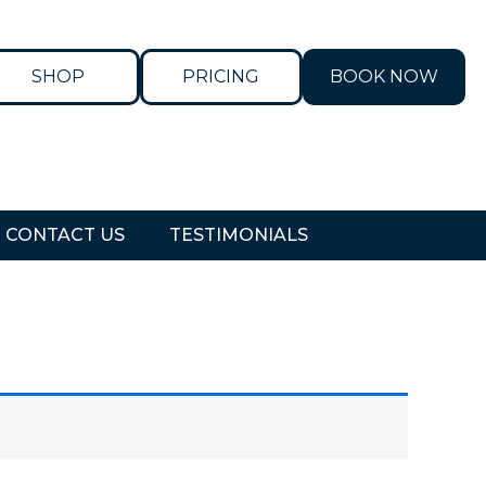
SHOP
PRICING
BOOK NOW
CONTACT US
TESTIMONIALS