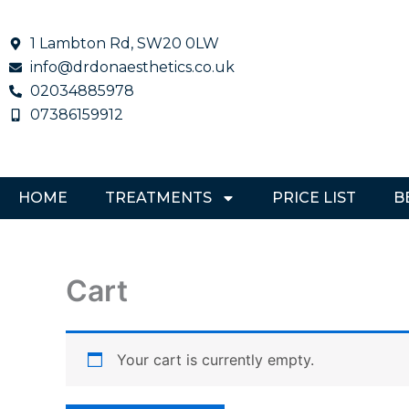
Skip
to
1 Lambton Rd, SW20 0LW
content
info@drdonaesthetics.co.uk
02034885978
07386159912
HOME
TREATMENTS
PRICE LIST
B
Cart
Your cart is currently empty.