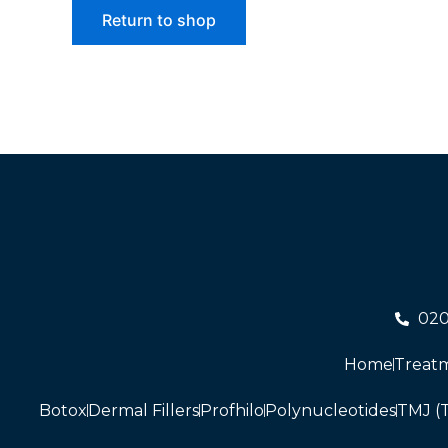
Return to shop
02
Home
Treat
Botox
Dermal Fillers
Profhilo
Polynucleotides
TMJ (