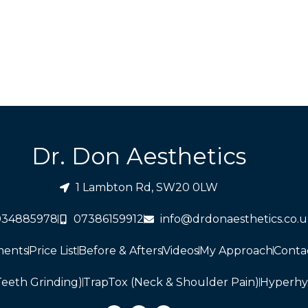
Dr. Don Aesthetics
1 Lambton Rd, SW20 0LW
034885978
07386159912
info@drdonaesthetics.co.
ments
Price List
Before & Afters
Videos
My Approach
Conta
Teeth Grinding)
TrapTox (Neck & Shoulder Pain)
Hyperhy