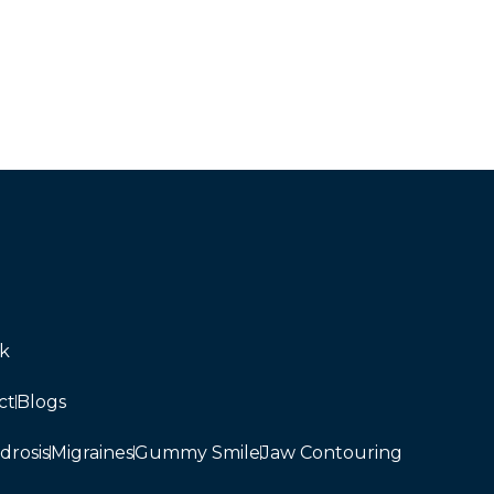
uk
ct
Blogs
drosis
Migraines
Gummy Smile
Jaw Contouring