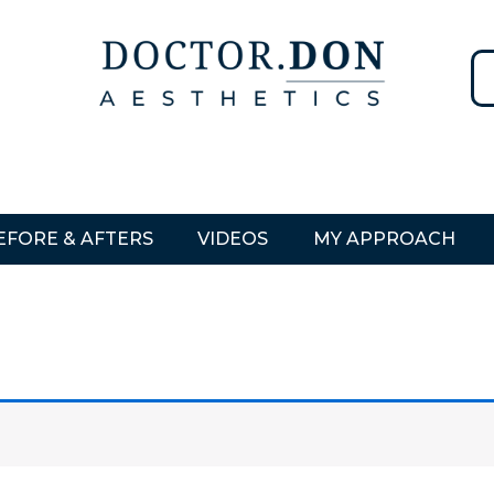
EFORE & AFTERS
VIDEOS
MY APPROACH